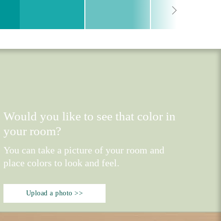
Would you like to see that color in
your room?
You can take a picture of your room and
place colors to look and feel.
Upload a photo >>