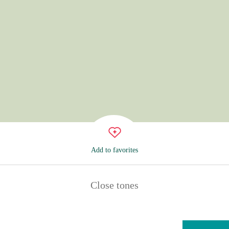
Add to favorites
Close tones