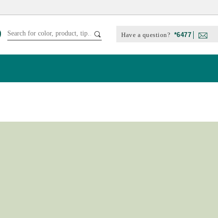
Have a question?
*6477