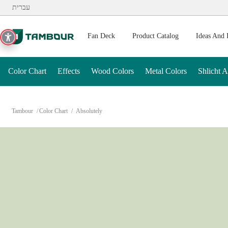
Additionally, paste this code immediately after the opening ta
עברית
Fan Deck
Product Catalog
Ideas And 
Color Chart
Effects
Wood Colors
Metal Colors
Shlicht 
Tambour
Color Chart
Absolutely