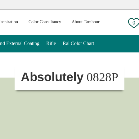
g:
Inspiration
Color Consultancy
About Tambour
0
And External Coating
Rifle
Ral Color Chart
Absolutely
0828P