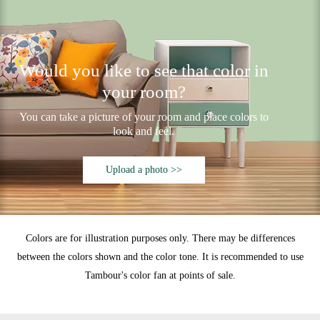
Would you like to see that color in
your room?
You can take a picture of your room and place colors to
look and feel.
Upload a photo >>
Colors are for illustration purposes only. There may be differences
between the colors shown and the color tone. It is recommended to use
Tambour's color fan at points of sale.