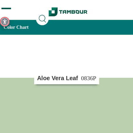
Additionally, paste this code immediately after the opening
tag:
Color Chart
Aloe Vera Leaf
0836P