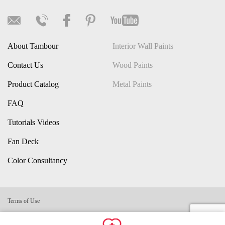
About Tambour
Interior Wall Paints
Contact Us
Wood Paints
Product Catalog
Metal Paints
FAQ
Tutorials Videos
Fan Deck
Color Consultancy
Terms of Use