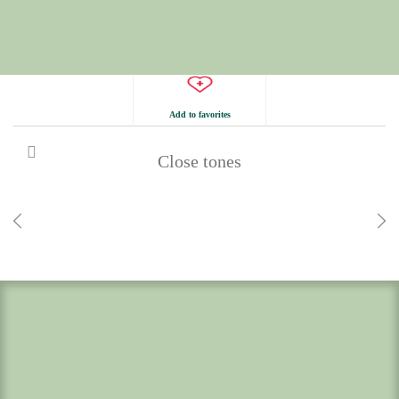
Add to favorites
Close tones