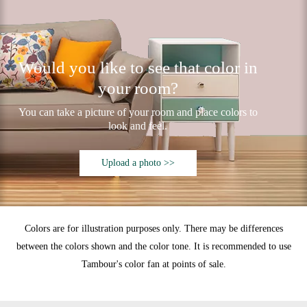
Would you like to see that color in
your room?
You can take a picture of your room and place colors to
look and feel.
Upload a photo >>
Colors are for illustration purposes only. There may be differences
between the colors shown and the color tone. It is recommended to use
Tambour's color fan at points of sale.