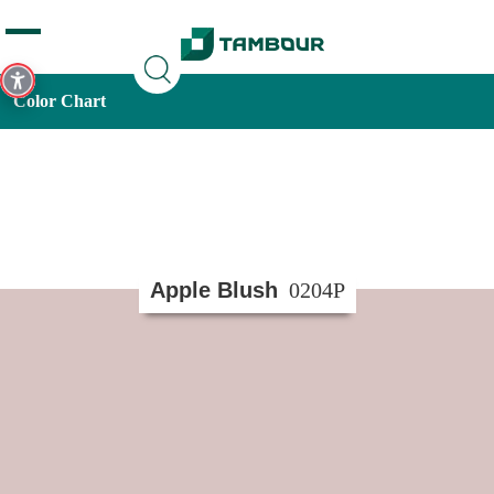
Additionally, paste this code immediately after the opening
tag:
Color Chart
Apple Blush
0204P