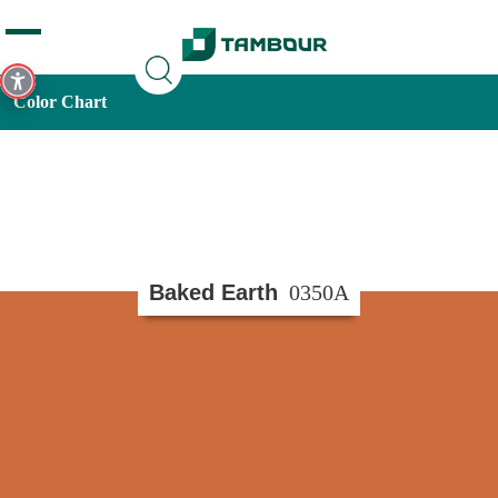
Additionally, paste this code immediately after the opening
tag:
Color Chart
Baked Earth
0350A