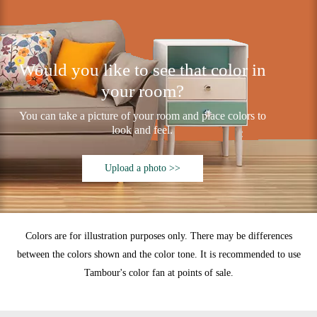
Would you like to see that color in
your room?
You can take a picture of your room and place colors to
look and feel.
Upload a photo >>
Colors are for illustration purposes only. There may be differences
between the colors shown and the color tone. It is recommended to use
Tambour's color fan at points of sale.