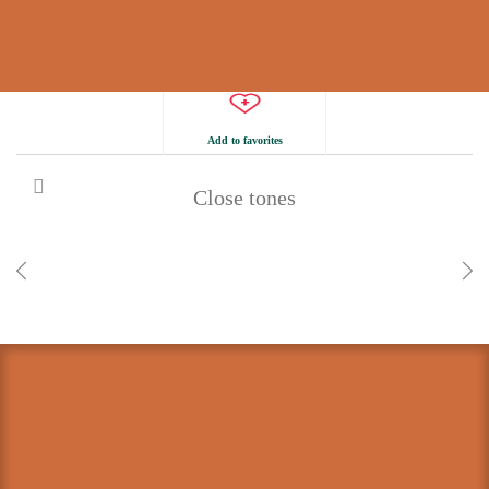
Add to favorites
Close tones