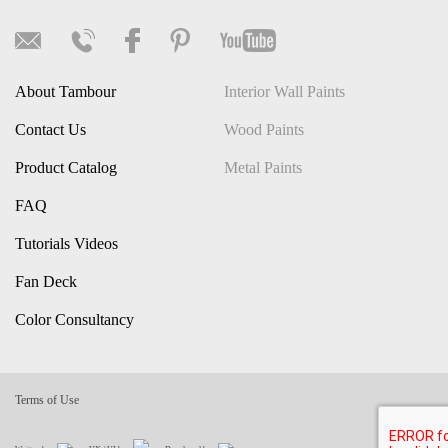
About Tambour
Interior Wall Paints
Contact Us
Wood Paints
Product Catalog
Metal Paints
FAQ
Tutorials Videos
Fan Deck
Color Consultancy
Terms of Use