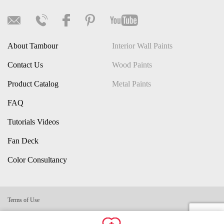
About Tambour
Interior Wall Paints
Contact Us
Wood Paints
Product Catalog
Metal Paints
FAQ
Tutorials Videos
Fan Deck
Color Consultancy
Terms of Use