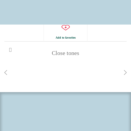
Add to favorites
Close tones