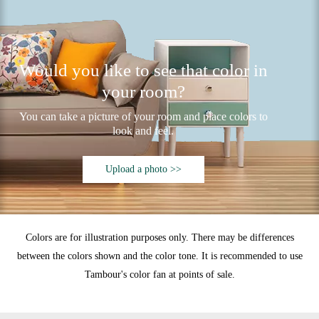
Would you like to see that color in
your room?
You can take a picture of your room and place colors to
look and feel.
Upload a photo >>
Colors are for illustration purposes only. There may be differences
between the colors shown and the color tone. It is recommended to use
Tambour's color fan at points of sale.