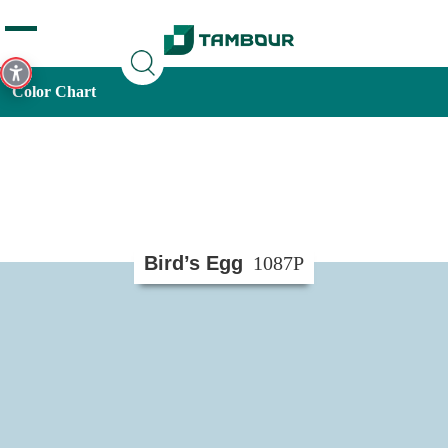
Additionally, paste this code immediately after the opening
tag:
Color Chart
Bird’s Egg
1087P