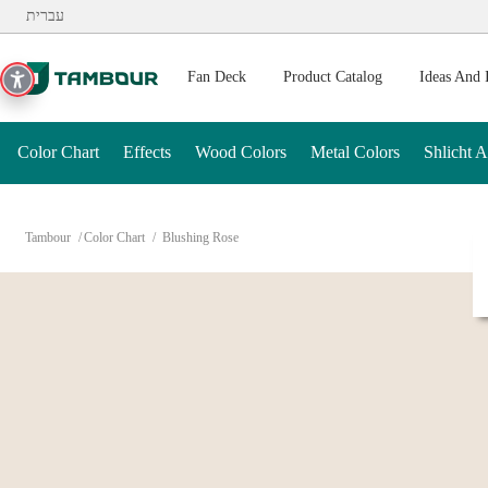
Additionally, paste this code immediately after the opening ta
עברית
Fan Deck
Product Catalog
Ideas And 
Color Chart
Effects
Wood Colors
Metal Colors
Shlicht 
Tambour
Color Chart
Blushing Rose