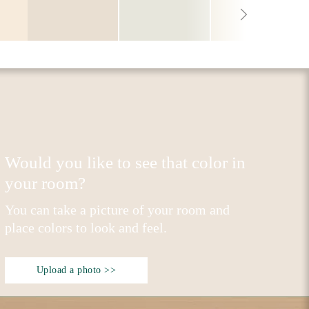
Would you like to see that color in
your room?
You can take a picture of your room and
place colors to look and feel.
Upload a photo >>