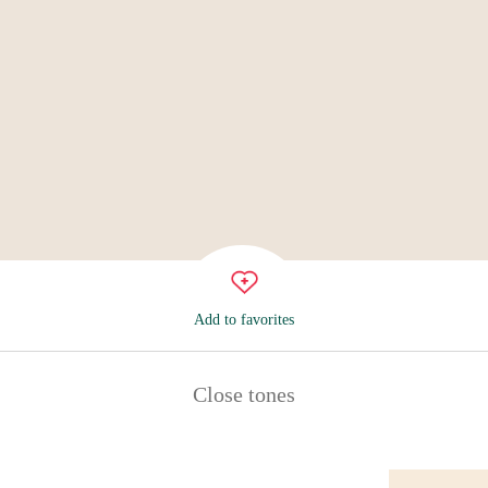
Add to favorites
Close tones