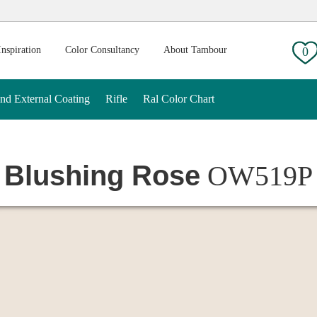
g:
Inspiration
Color Consultancy
About Tambour
0
And External Coating
Rifle
Ral Color Chart
Blushing Rose
OW519P