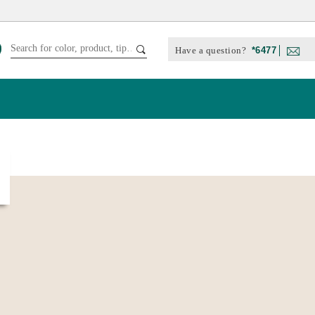
Have a question?
*6477