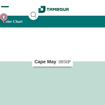
Additionally, paste this code immediately after the opening
tag:
Color Chart
Cape May
0856P