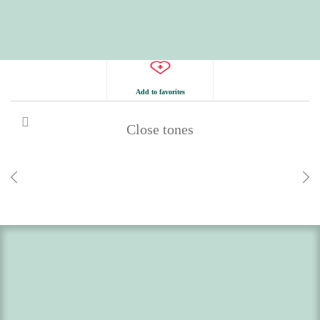
Add to favorites
Close tones