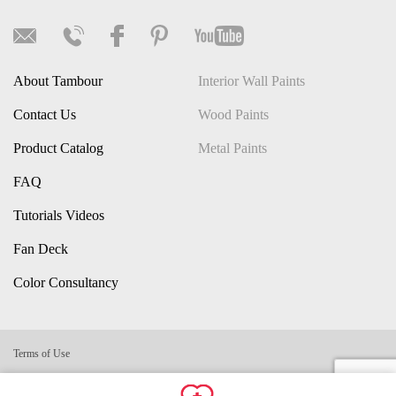
About Tambour
Interior Wall Paints
Contact Us
Wood Paints
Product Catalog
Metal Paints
FAQ
Tutorials Videos
Fan Deck
Color Consultancy
Terms of Use