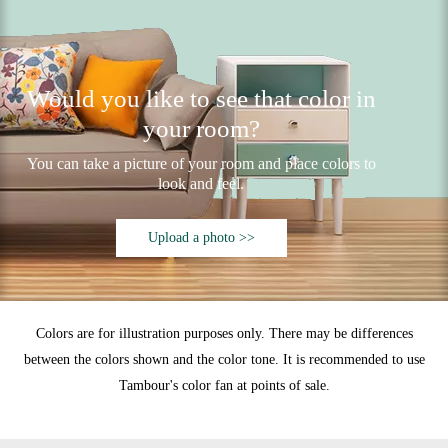
Would you like to see that color in
your room?
You can take a picture of your room and place colors to
look and feel.
Upload a photo >>
Colors are for illustration purposes only. There may be differences
between the colors shown and the color tone. It is recommended to use
Tambour's color fan at points of sale.