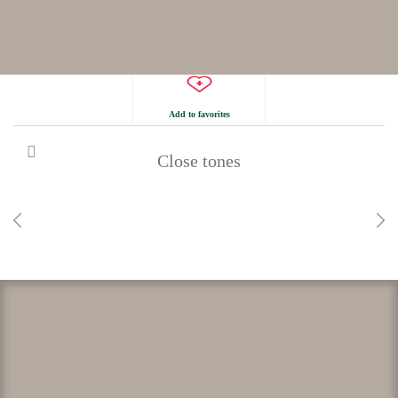
Add to favorites
Close tones