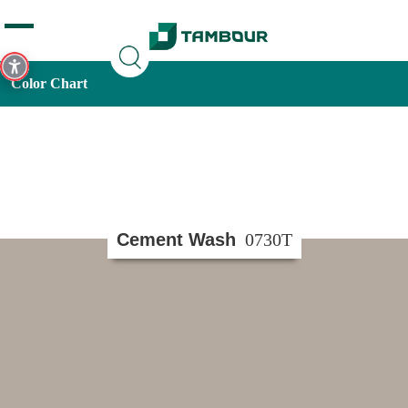
Additionally, paste this code immediately after the opening
tag:
Color Chart
Cement Wash
0730T