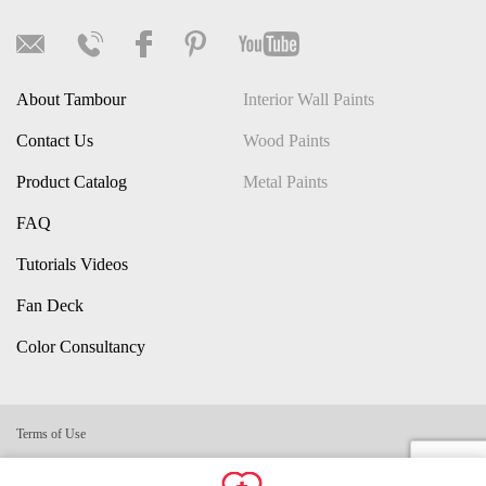
About Tambour
Interior Wall Paints
Contact Us
Wood Paints
Product Catalog
Metal Paints
FAQ
Tutorials Videos
Fan Deck
Color Consultancy
Terms of Use