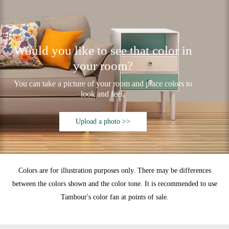
Would you like to see that color in
your room?
You can take a picture of your room and place colors to
look and feel.
Upload a photo >>
Colors are for illustration purposes only. There may be differences
between the colors shown and the color tone. It is recommended to use
Tambour's color fan at points of sale.