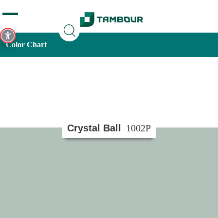
Additionally, paste this code immediately after the opening
tag:
Color Chart
Crystal Ball
1002P