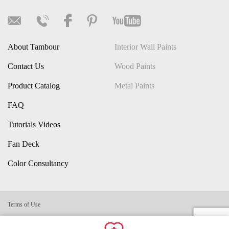
About Tambour
Interior Wall Paints
Contact Us
Wood Paints
Product Catalog
Metal Paints
FAQ
Tutorials Videos
Fan Deck
Color Consultancy
Terms of Use