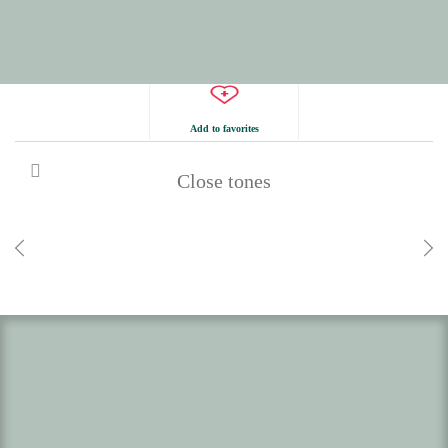
Add to favorites
Close tones