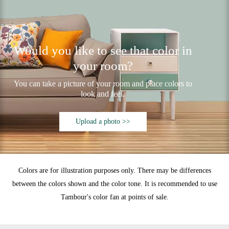
Would you like to see that color in
your room?
You can take a picture of your room and place colors to
look and feel.
Upload a photo >>
Colors are for illustration purposes only. There may be differences
between the colors shown and the color tone. It is recommended to use
Tambour's color fan at points of sale.