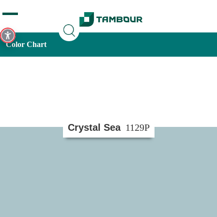
Additionally, paste this code immediately after the opening
tag:
Color Chart
Crystal Sea
1129P