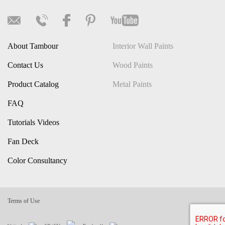
About Tambour
Interior Wall Paints
Contact Us
Wood Paints
Product Catalog
Metal Paints
FAQ
Tutorials Videos
Fan Deck
Color Consultancy
Terms of Use