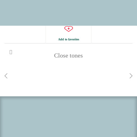
Add to favorites
Close tones