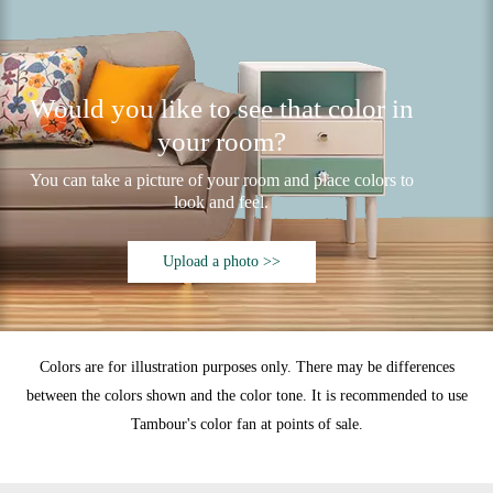
Would you like to see that color in
your room?
You can take a picture of your room and place colors to
look and feel.
Upload a photo >>
Colors are for illustration purposes only. There may be differences
between the colors shown and the color tone. It is recommended to use
Tambour's color fan at points of sale.