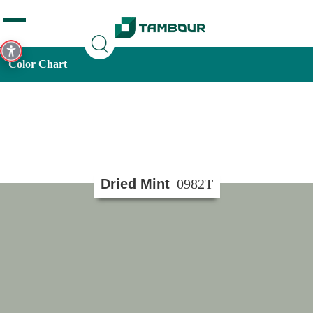
Additionally, paste this code immediately after the opening
tag:
Color Chart
Dried Mint
0982T