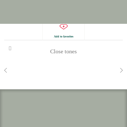
Add to favorites
Close tones