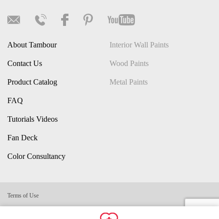
About Tambour
Interior Wall Paints
Contact Us
Wood Paints
Product Catalog
Metal Paints
FAQ
Tutorials Videos
Fan Deck
Color Consultancy
Terms of Use