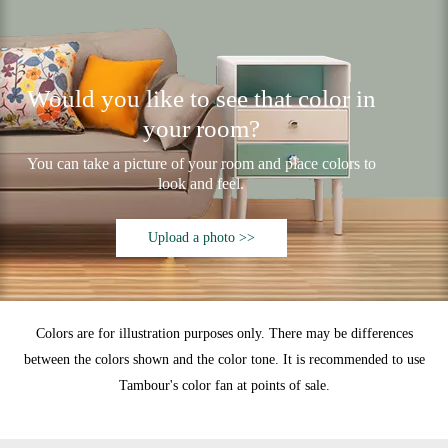
Would you like to see that color in
your room?
You can take a picture of your room and place colors to
look and feel.
Upload a photo >>
Colors are for illustration purposes only. There may be differences
between the colors shown and the color tone. It is recommended to use
Tambour's color fan at points of sale.