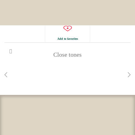
Add to favorites
Close tones