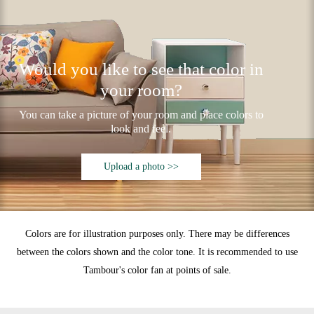
Would you like to see that color in
your room?
You can take a picture of your room and place colors to
look and feel.
Upload a photo >>
Colors are for illustration purposes only. There may be differences
between the colors shown and the color tone. It is recommended to use
Tambour's color fan at points of sale.