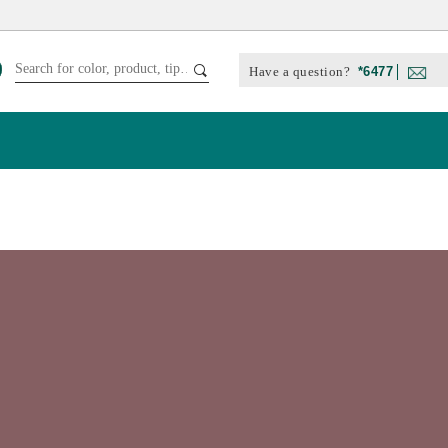
Have a question?
*6477