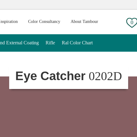
g:
Inspiration
Color Consultancy
About Tambour
0
And External Coating
Rifle
Ral Color Chart
Eye Catcher
0202D