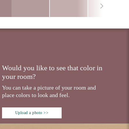
Would you like to see that color in
your room?
You can take a picture of your room and
place colors to look and feel.
Upload a photo >>