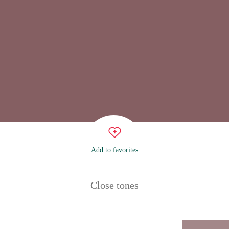
Add to favorites
Close tones