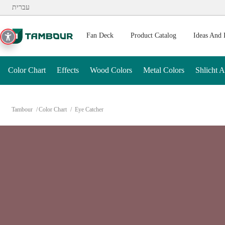
Additionally, paste this code immediately after the opening ta
עברית
Fan Deck
Product Catalog
Ideas And 
Color Chart
Effects
Wood Colors
Metal Colors
Shlicht 
Tambour
Color Chart
Eye Catcher