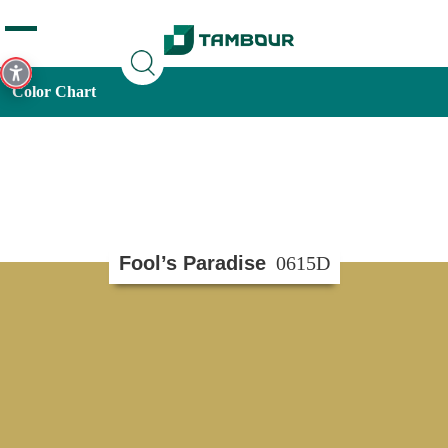
Additionally, paste this code immediately after the opening
tag:
Color Chart
Fool’s Paradise
0615D