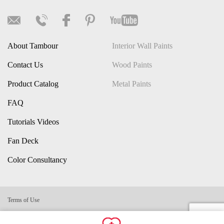
About Tambour
Interior Wall Paints
Contact Us
Wood Paints
Product Catalog
Metal Paints
FAQ
Tutorials Videos
Fan Deck
Color Consultancy
Terms of Use