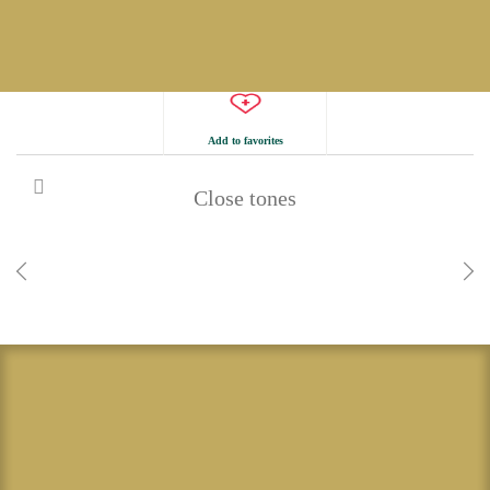
Add to favorites
Close tones