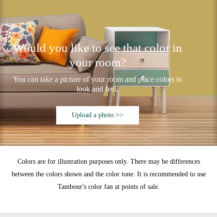
Would you like to see that color in
your room?
You can take a picture of your room and place colors to
look and feel.
Upload a photo >>
Colors are for illustration purposes only. There may be differences
between the colors shown and the color tone. It is recommended to use
Tambour's color fan at points of sale.