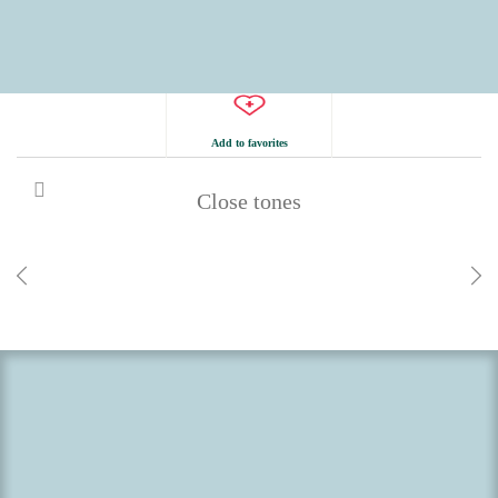
Add to favorites
Close tones