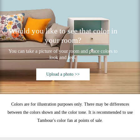
Would you like to see that color in
your room?
You can take a picture of your room and place colors to
look and feel.
Upload a photo >>
Colors are for illustration purposes only. There may be differences
between the colors shown and the color tone. It is recommended to use
Tambour's color fan at points of sale.