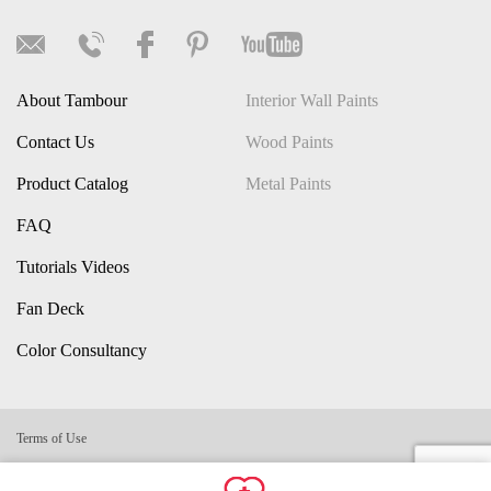
About Tambour
Interior Wall Paints
Contact Us
Wood Paints
Product Catalog
Metal Paints
FAQ
Tutorials Videos
Fan Deck
Color Consultancy
Terms of Use