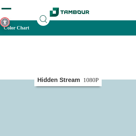
Additionally, paste this code immediately after the opening
tag:
Color Chart
Hidden Stream
1080P