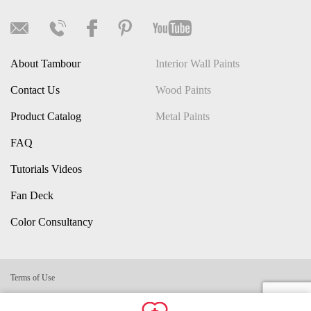
About Tambour
Interior Wall Paints
Contact Us
Wood Paints
Product Catalog
Metal Paints
FAQ
Tutorials Videos
Fan Deck
Color Consultancy
Terms of Use