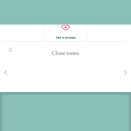
Add to favorites
Close tones