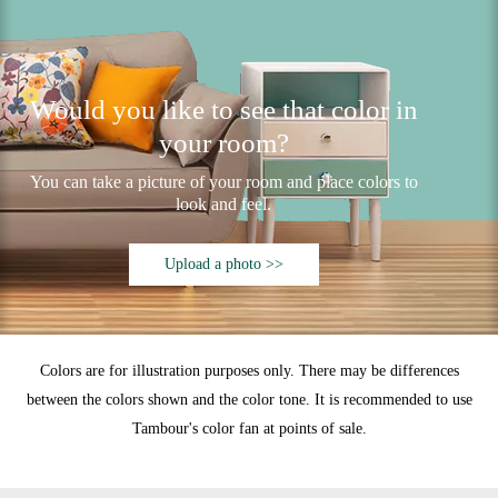
Would you like to see that color in
your room?
You can take a picture of your room and place colors to
look and feel.
Upload a photo >>
Colors are for illustration purposes only. There may be differences
between the colors shown and the color tone. It is recommended to use
Tambour's color fan at points of sale.