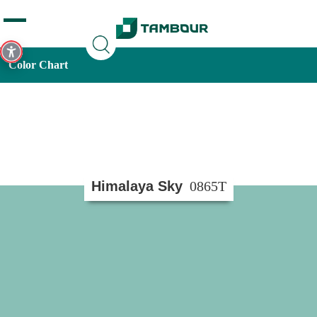
Additionally, paste this code immediately after the opening
tag:
Color Chart
Himalaya Sky
0865T