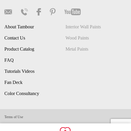
About Tambour
Interior Wall Paints
Contact Us
Wood Paints
Product Catalog
Metal Paints
FAQ
Tutorials Videos
Fan Deck
Color Consultancy
Terms of Use