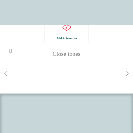
Add to favorites
Close tones