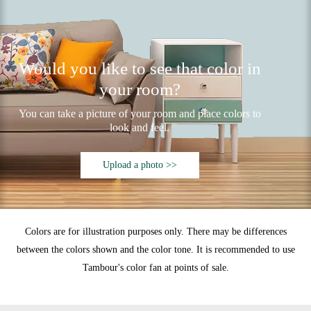
Would you like to see that color in
your room?
You can take a picture of your room and place colors to
look and feel.
Upload a photo >>
Colors are for illustration purposes only. There may be differences
between the colors shown and the color tone. It is recommended to use
Tambour's color fan at points of sale.