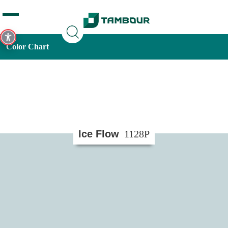
Additionally, paste this code immediately after the opening
tag:
Color Chart
Ice Flow
1128P