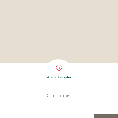
Add to favorites
Close tones