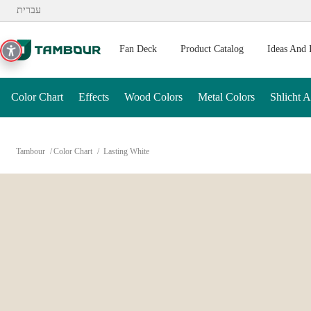
Additionally, paste this code immediately after the opening ta
עברית
Fan Deck
Product Catalog
Ideas And 
Color Chart
Effects
Wood Colors
Metal Colors
Shlicht 
Tambour
Color Chart
Lasting White