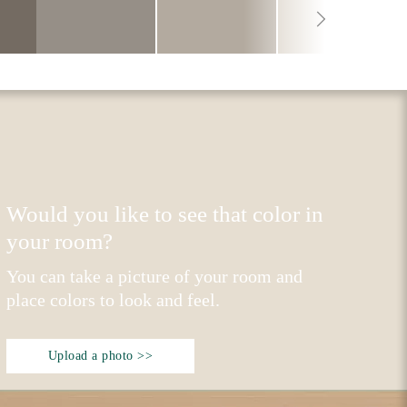
Would you like to see that color in
your room?
You can take a picture of your room and
place colors to look and feel.
Upload a photo >>