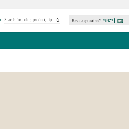
Have a question?
*6477