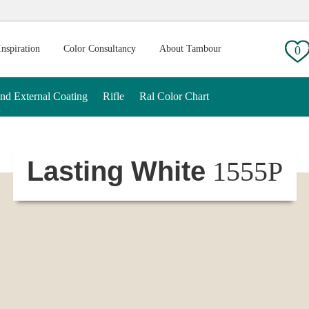
g:
Inspiration
Color Consultancy
About Tambour
0
And External Coating
Rifle
Ral Color Chart
Lasting White
1555P