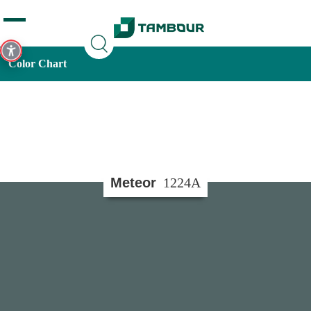
Additionally, paste this code immediately after the opening
tag:
Color Chart
Meteor
1224A