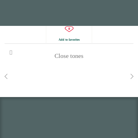
Add to favorites
Close tones