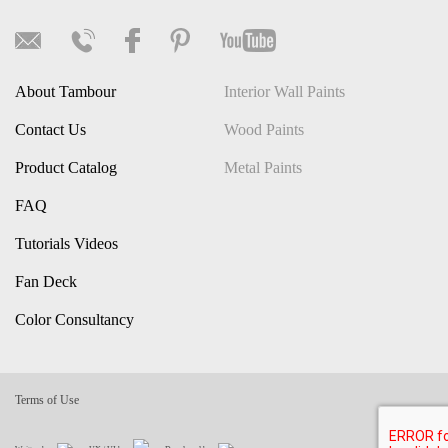
About Tambour
Interior Wall Paints
Contact Us
Wood Paints
Product Catalog
Metal Paints
FAQ
Tutorials Videos
Fan Deck
Color Consultancy
Terms of Use