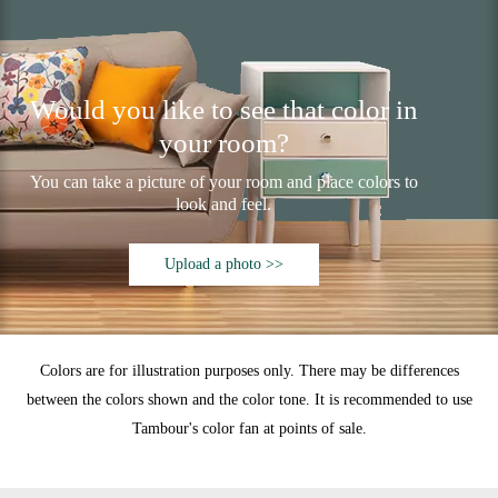
Would you like to see that color in
your room?
You can take a picture of your room and place colors to
look and feel.
Upload a photo >>
Colors are for illustration purposes only. There may be differences
between the colors shown and the color tone. It is recommended to use
Tambour's color fan at points of sale.