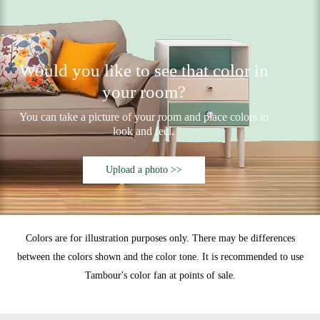
Would you like to see that color in
your room?
You can take a picture of your room and place colors to
look and feel.
Upload a photo >>
Colors are for illustration purposes only. There may be differences
between the colors shown and the color tone. It is recommended to use
Tambour's color fan at points of sale.