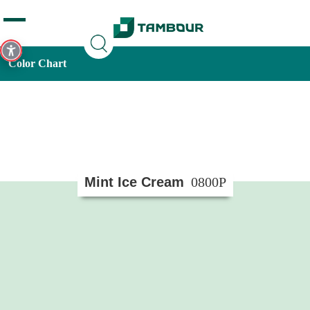
Additionally, paste this code immediately after the opening
tag:
Color Chart
Mint Ice Cream
0800P