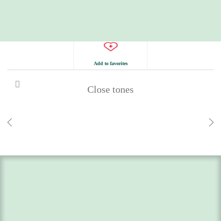
Add to favorites
Close tones