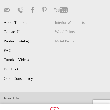
About Tambour
Interior Wall Paints
Contact Us
Wood Paints
Product Catalog
Metal Paints
FAQ
Tutorials Videos
Fan Deck
Color Consultancy
Terms of Use