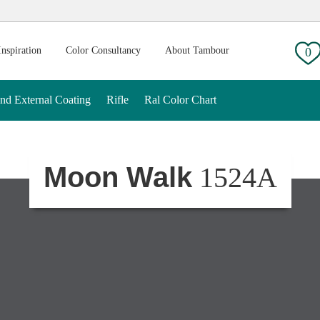
g:
Inspiration
Color Consultancy
About Tambour
0
And External Coating
Rifle
Ral Color Chart
Moon Walk
1524A