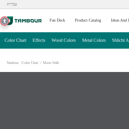
Additionally, paste this code immediately after the opening ta
עברית
Fan Deck
Product Catalog
Ideas And 
Color Chart
Effects
Wood Colors
Metal Colors
Shlicht 
Tambour
Color Chart
Moon Walk