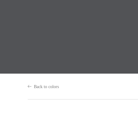
Back to colors