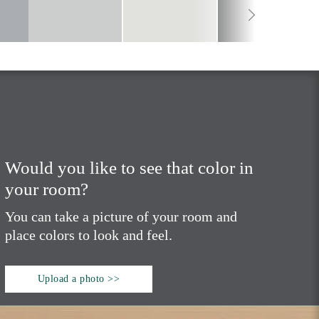
Would you like to see that color in
your room?
You can take a picture of your room and
place colors to look and feel.
Upload a photo >>