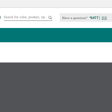
Have a question?
*6477