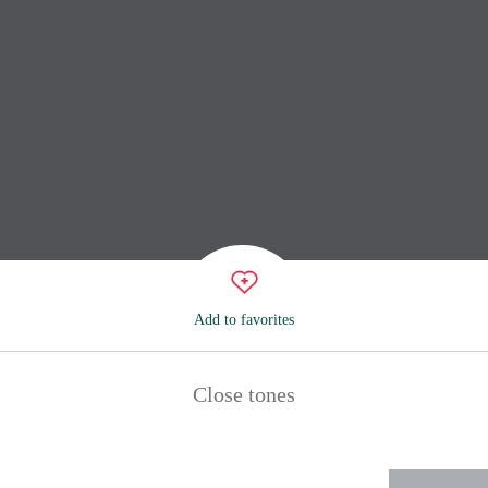
Add to favorites
Close tones