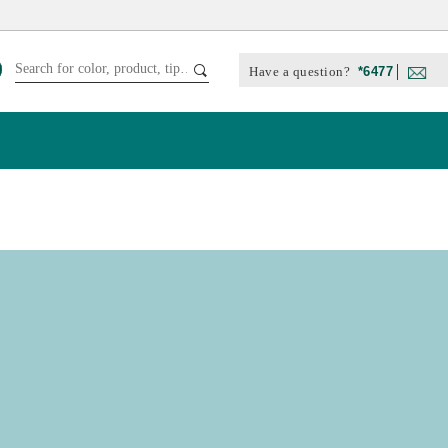
Have a question?
*6477