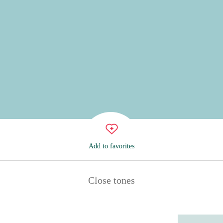
Add to favorites
Close tones