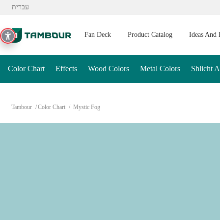
Additionally, paste this code immediately after the opening ta
עברית
Fan Deck
Product Catalog
Ideas And 
Color Chart
Effects
Wood Colors
Metal Colors
Shlicht 
Tambour
Color Chart
Mystic Fog