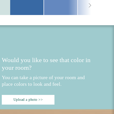
Would you like to see that color in
your room?
You can take a picture of your room and
place colors to look and feel.
Upload a photo >>