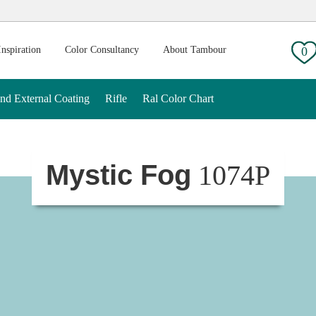
g:
Inspiration
Color Consultancy
About Tambour
0
And External Coating
Rifle
Ral Color Chart
Mystic Fog
1074P