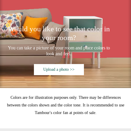
Would you like to see that color in
your room?
You can take a picture of your room and place colors to
look and feel.
Upload a photo >>
Colors are for illustration purposes only. There may be differences
between the colors shown and the color tone. It is recommended to use
Tambour's color fan at points of sale.