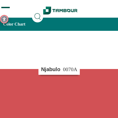
Additionally, paste this code immediately after the opening
tag:
Color Chart
Njabulo
0070A