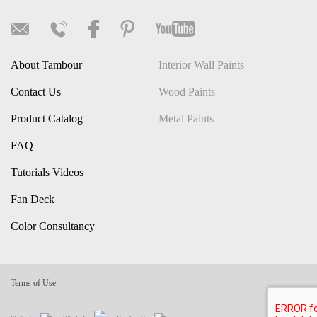
About Tambour
Interior Wall Paints
Contact Us
Wood Paints
Product Catalog
Metal Paints
FAQ
Tutorials Videos
Fan Deck
Color Consultancy
Terms of Use