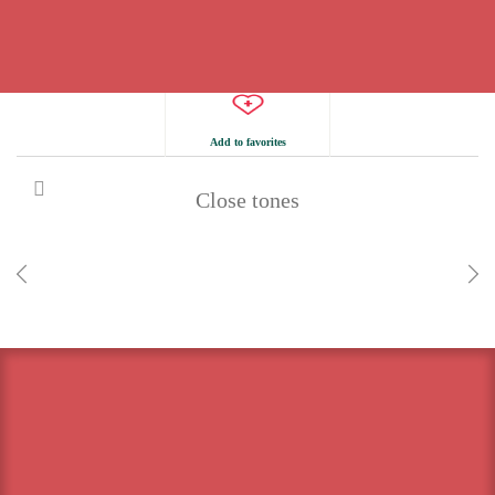
Add to favorites
Close tones