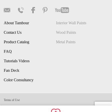
About Tambour
Interior Wall Paints
Contact Us
Wood Paints
Product Catalog
Metal Paints
FAQ
Tutorials Videos
Fan Deck
Color Consultancy
Terms of Use