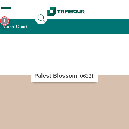
Additionally, paste this code immediately after the opening
tag:
Color Chart
Palest Blossom
0632P