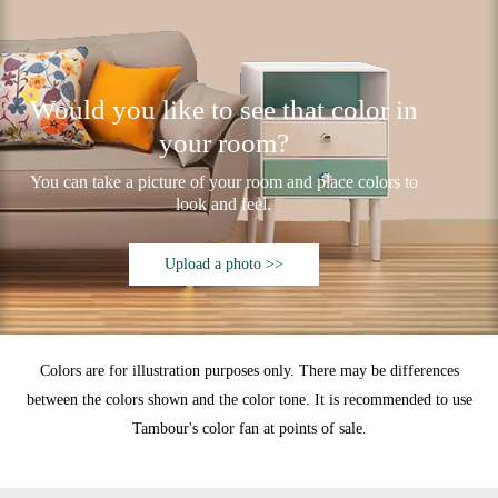
Would you like to see that color in
your room?
You can take a picture of your room and place colors to
look and feel.
Upload a photo >>
Colors are for illustration purposes only. There may be differences
between the colors shown and the color tone. It is recommended to use
Tambour's color fan at points of sale.