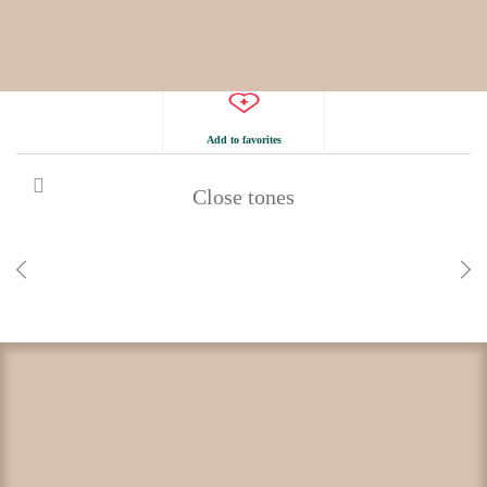
Add to favorites
Close tones