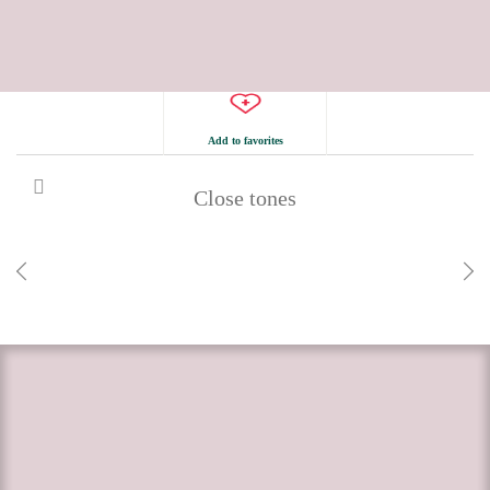
Add to favorites
Close tones