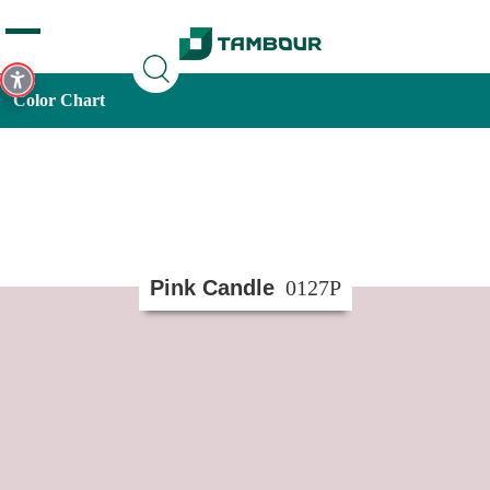
Additionally, paste this code immediately after the opening
tag:
Color Chart
Pink Candle
0127P