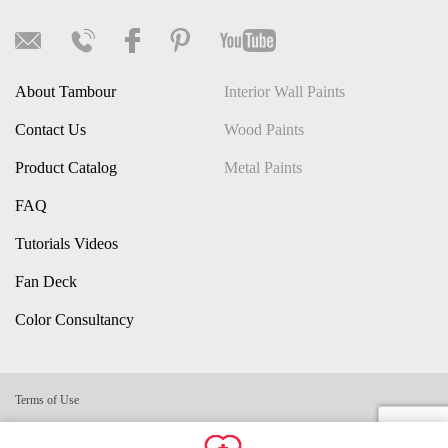
About Tambour
Interior Wall Paints
Contact Us
Wood Paints
Product Catalog
Metal Paints
FAQ
Tutorials Videos
Fan Deck
Color Consultancy
Terms of Use