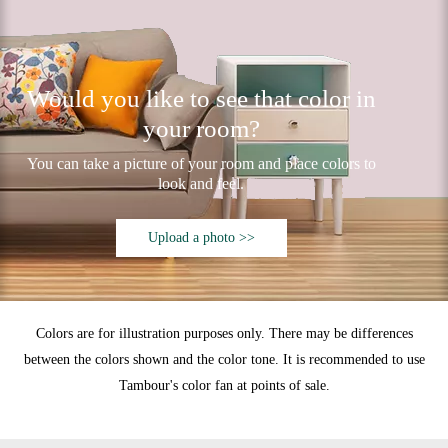
Would you like to see that color in
your room?
You can take a picture of your room and place colors to
look and feel.
Upload a photo >>
Colors are for illustration purposes only. There may be differences
between the colors shown and the color tone. It is recommended to use
Tambour's color fan at points of sale.