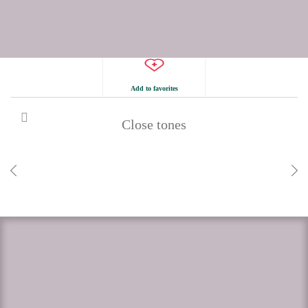
Add to favorites
Close tones