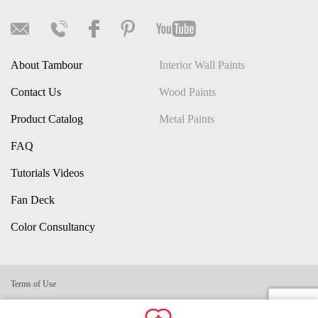
About Tambour
Interior Wall Paints
Contact Us
Wood Paints
Product Catalog
Metal Paints
FAQ
Tutorials Videos
Fan Deck
Color Consultancy
Terms of Use