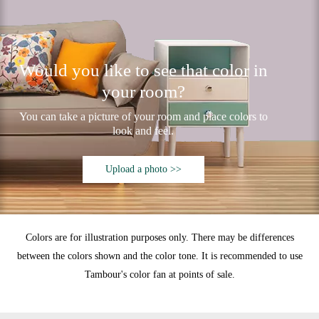
Would you like to see that color in
your room?
You can take a picture of your room and place colors to
look and feel.
Upload a photo >>
Colors are for illustration purposes only. There may be differences
between the colors shown and the color tone. It is recommended to use
Tambour's color fan at points of sale.