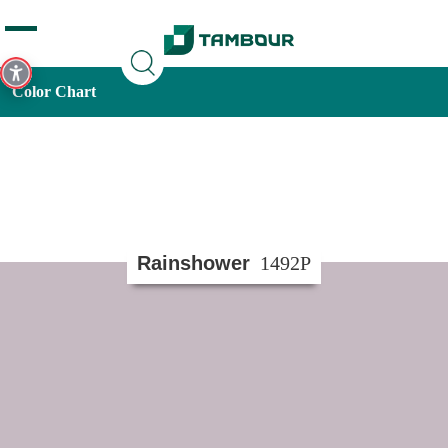
Additionally, paste this code immediately after the opening
tag:
Color Chart
Rainshower
1492P