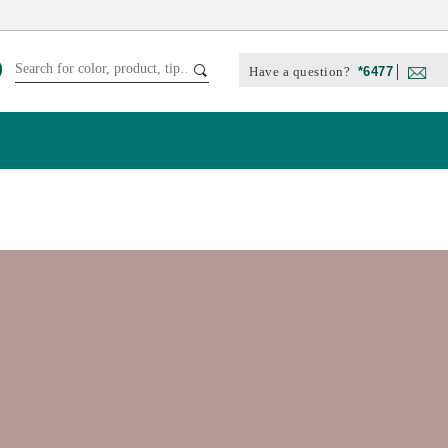
Have a question?
*6477