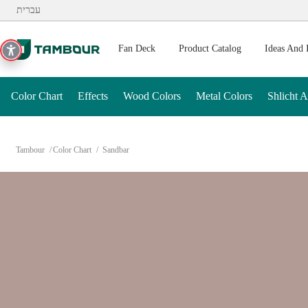
Additionally, paste this code immediately after the opening ta
עברית
Fan Deck
Product Catalog
Ideas And 
Color Chart
Effects
Wood Colors
Metal Colors
Shlicht 
Tambour
Color Chart
Sandbar