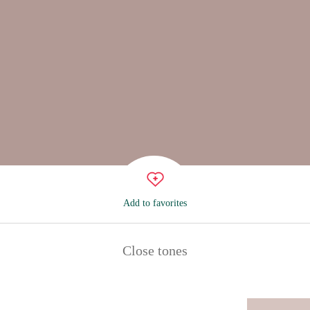
Add to favorites
Close tones