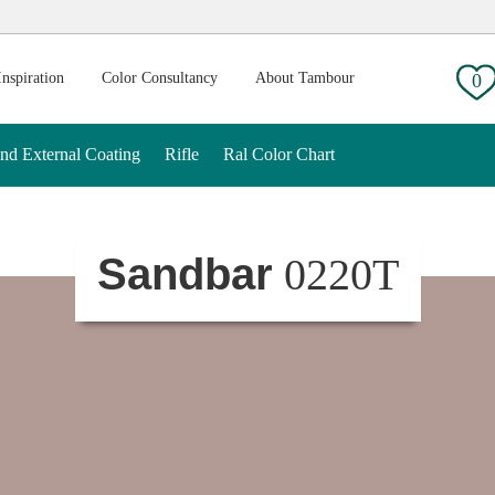
g:
Inspiration
Color Consultancy
About Tambour
0
And External Coating
Rifle
Ral Color Chart
Sandbar
0220T