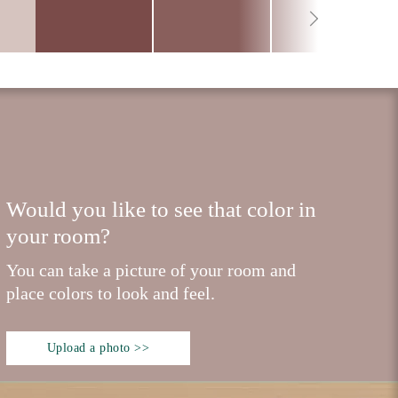
Would you like to see that color in
your room?
You can take a picture of your room and
place colors to look and feel.
Upload a photo >>