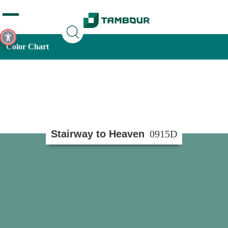
Additionally, paste this code immediately after the opening
tag:
Color Chart
Stairway to Heaven
0915D