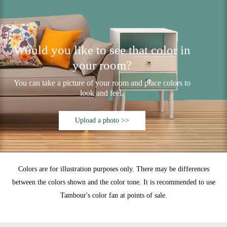
Would you like to see that color in
your room?
You can take a picture of your room and place colors to
look and feel.
Upload a photo >>
Colors are for illustration purposes only. There may be differences
between the colors shown and the color tone. It is recommended to use
Tambour's color fan at points of sale.