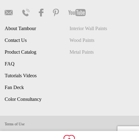
About Tambour
Interior Wall Paints
Contact Us
Wood Paints
Product Catalog
Metal Paints
FAQ
Tutorials Videos
Fan Deck
Color Consultancy
Terms of Use