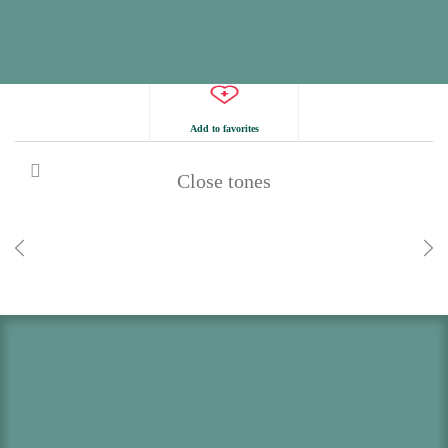
Add to favorites
Close tones