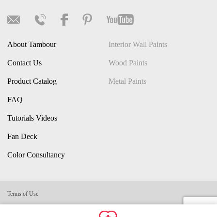
About Tambour
Interior Wall Paints
Contact Us
Wood Paints
Product Catalog
Metal Paints
FAQ
Tutorials Videos
Fan Deck
Color Consultancy
Terms of Use