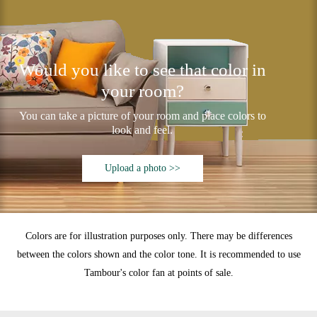
Would you like to see that color in
your room?
You can take a picture of your room and place colors to
look and feel.
Upload a photo >>
Colors are for illustration purposes only. There may be differences
between the colors shown and the color tone. It is recommended to use
Tambour's color fan at points of sale.