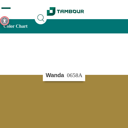
Additionally, paste this code immediately after the opening
tag:
Color Chart
Wanda
0658A