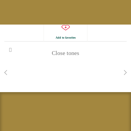
Add to favorites
Close tones