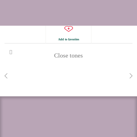
Add to favorites
Close tones