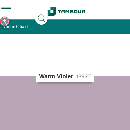
Additionally, paste this code immediately after the opening
tag:
Color Chart
Warm Violet
1396T