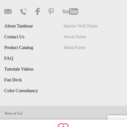
About Tambour
Interior Wall Paints
Contact Us
Wood Paints
Product Catalog
Metal Paints
FAQ
Tutorials Videos
Fan Deck
Color Consultancy
Terms of Use