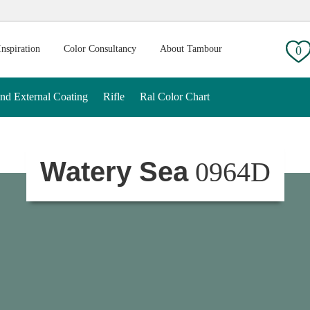
g:
Inspiration
Color Consultancy
About Tambour
0
And External Coating
Rifle
Ral Color Chart
Watery Sea
0964D