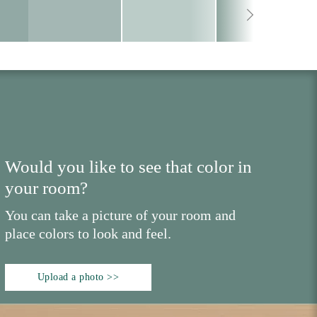
Would you like to see that color in
your room?
You can take a picture of your room and
place colors to look and feel.
Upload a photo >>