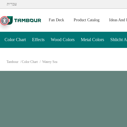
Additionally, paste this code immediately after the opening ta
עברית
Fan Deck
Product Catalog
Ideas And 
Color Chart
Effects
Wood Colors
Metal Colors
Shlicht 
Tambour
Color Chart
Watery Sea