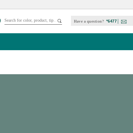
Have a question?
*6477