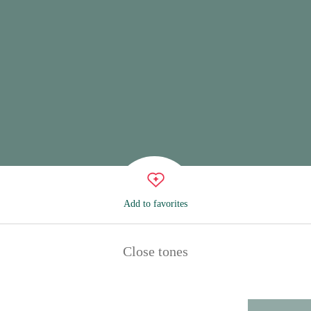
Add to favorites
Close tones