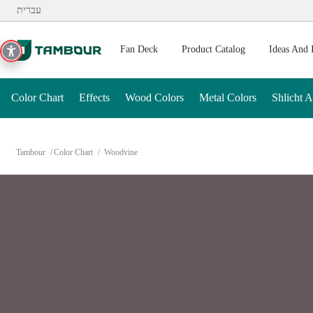
Additionally, paste this code immediately after the opening ta
עברית
Fan Deck
Product Catalog
Ideas And 
Color Chart
Effects
Wood Colors
Metal Colors
Shlicht 
Tambour
Color Chart
Woodvine