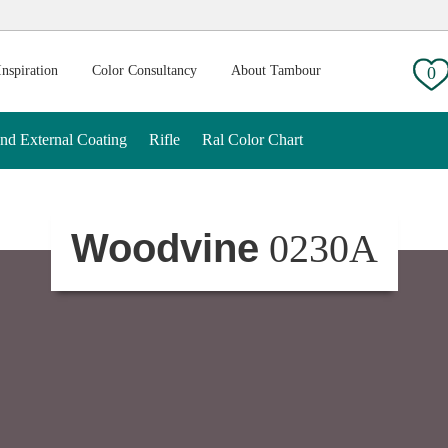
g:
Inspiration
Color Consultancy
About Tambour
0
And External Coating
Rifle
Ral Color Chart
Woodvine
0230A