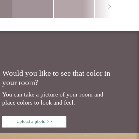
Would you like to see that color in
your room?
You can take a picture of your room and
place colors to look and feel.
Upload a photo >>