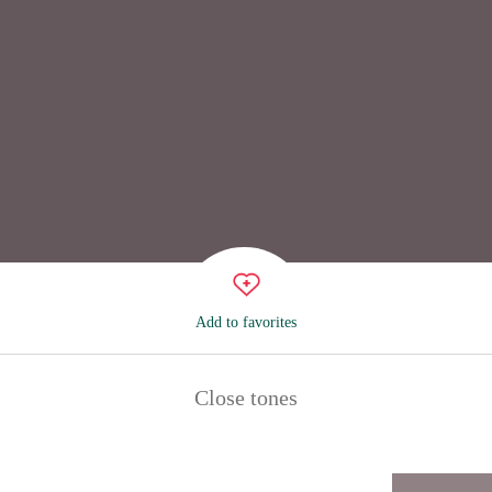
Add to favorites
Close tones