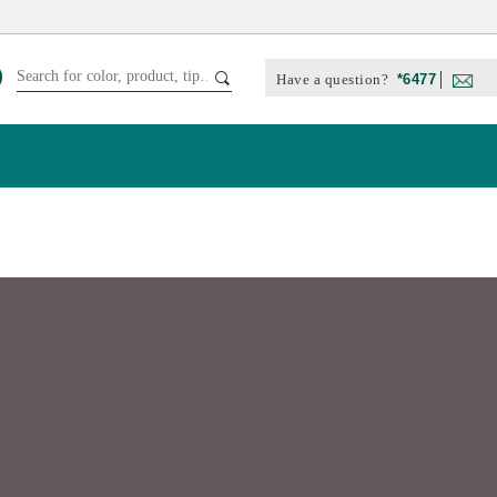
Have a question?
*6477